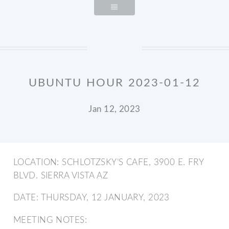
UBUNTU HOUR 2023-01-12
Jan 12, 2023
LOCATION: SCHLOTZSKY’S CAFE, 3900 E. FRY
BLVD. SIERRA VISTA AZ
DATE: THURSDAY, 12 JANUARY, 2023
MEETING NOTES: