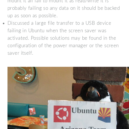
mount it all fail to mount it as read/write it is
probably failing so any data on it should be backed
up as soon as possible.
Discussed a large file transfer to a USB device
failing in Ubuntu when the screen saver was
activated. Possible solutions may be found in the
configuration of the power manager or the screen
saver itself.