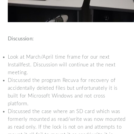
Discussion:
Look at March/April time frame for our next
Installfest. Discussion will continue at the next
meeting.
Discussed the program Recuva for recovery of
accidentally deleted files but unfortunately it is
built for Microsoft Windows and not cross
platform.
Discussed the case where an SD card which was
formerly mounted as read/write was now mounted
as read only. If the lock is not on and attempts to