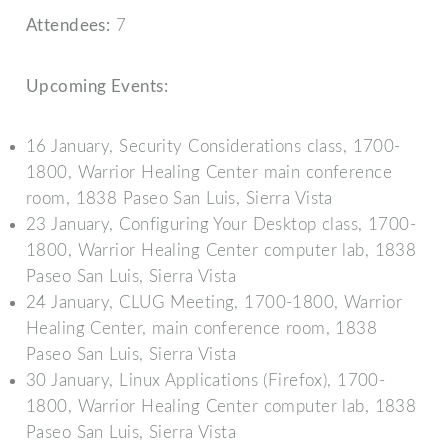
Attendees:
7
Upcoming Events:
16 January, Security Considerations class, 1700-
1800, Warrior Healing Center main conference
room, 1838 Paseo San Luis, Sierra Vista
23 January, Configuring Your Desktop class, 1700-
1800, Warrior Healing Center computer lab, 1838
Paseo San Luis, Sierra Vista
24 January, CLUG Meeting, 1700-1800, Warrior
Healing Center, main conference room, 1838
Paseo San Luis, Sierra Vista
30 January, Linux Applications (Firefox), 1700-
1800, Warrior Healing Center computer lab, 1838
Paseo San Luis, Sierra Vista