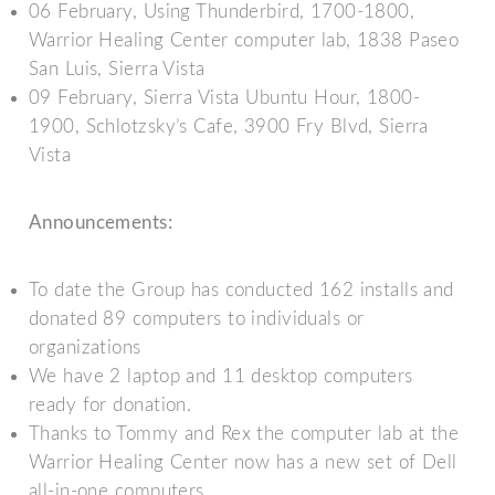
06 February, Using Thunderbird, 1700-1800,
Warrior Healing Center computer lab, 1838 Paseo
San Luis, Sierra Vista
09 February, Sierra Vista Ubuntu Hour, 1800-
1900, Schlotzsky’s Cafe, 3900 Fry Blvd, Sierra
Vista
Announcements:
To date the Group has conducted 162 installs and
donated 89 computers to individuals or
organizations
We have 2 laptop and 11 desktop computers
ready for donation.
Thanks to Tommy and Rex the computer lab at the
Warrior Healing Center now has a new set of Dell
all-in-one computers