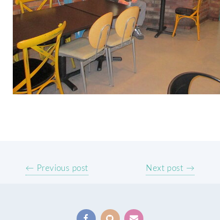
← Previous post
Next post →