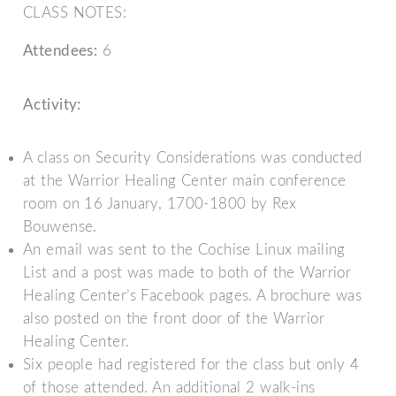
CLASS NOTES:
Attendees:
6
Activity:
A class on Security Considerations was conducted
at the Warrior Healing Center main conference
room on 16 January, 1700-1800 by Rex
Bouwense.
An email was sent to the Cochise Linux mailing
List and a post was made to both of the Warrior
Healing Center’s Facebook pages. A brochure was
also posted on the front door of the Warrior
Healing Center.
Six people had registered for the class but only 4
of those attended. An additional 2 walk-ins