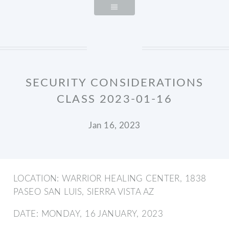
SECURITY CONSIDERATIONS
CLASS 2023-01-16
Jan 16, 2023
LOCATION: WARRIOR HEALING CENTER, 1838
PASEO SAN LUIS, SIERRA VISTA AZ
DATE: MONDAY, 16 JANUARY, 2023