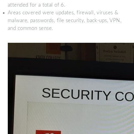
attended for a total of 6.
Areas covered were updates, firewall, viruses &
malware, passwords, file security, back-ups, VPN,
and common sense.