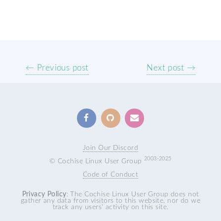
← Previous post
Next post →
Join Our Discord
2003-2025
© Cochise Linux User Group
Code of Conduct
Privacy Policy
: The Cochise Linux User Group does not
gather any data from visitors to this website, nor do we
track any users' activity on this site.