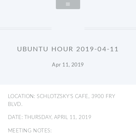
UBUNTU HOUR 2019-04-11
Apr 11, 2019
LOCATION: SCHLOTZSKY’S CAFE, 3900 FRY
BLVD.
DATE: THURSDAY, APRIL 11, 2019
MEETING NOTES: