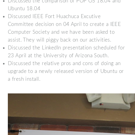
Discussed the comparison of POP OS 18.04 and
Ubuntu 18.04
Discussed IEEE Fort Huachuca Excutive
Committee decision on 04 April to create a IEEE
Computer Society and we have been asked to
assist. They will piggy back on our activities.
Discussed the LinkedIn presentation scheduled for
23 April at the University of Arizona South.
Discussed the relative pros and cons of doing an
upgrade to a newly released version of Ubuntu or
a fresh install.