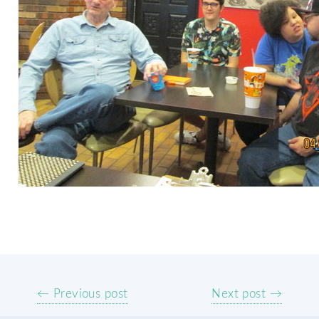
← Previous post
Next post →