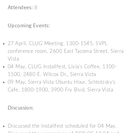
Attendees:
8
Upcoming Events:
27 April, CLUG Meeting, 1300-1545, SVPL
conference room, 2600 East Tacoma Street, Sierra
Vista
04 May, CLUG Installfest, Livia’s Coffee, 1100-
1500, 2480 E. Wilcox Dr., Sierra Vista
09 May, Sierra Vista Ubuntu Hour, Schlotzsky’s
Cafe, 1800-1900, 3900 Fry Blvd, Sierra Vista
Discussion:
Discussed the Installfest scheduled for 04 May.