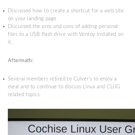
Discussed how to create a shortcut for a web site
on your landing page
Discussed the pros and cons of adding personal
files to a USB flash drive with Ventoy installed on
it.
Aftermath:
Several members retired to Culver’s to enjoy a
meal and to continue to discuss Linux and CLUG
related topics.