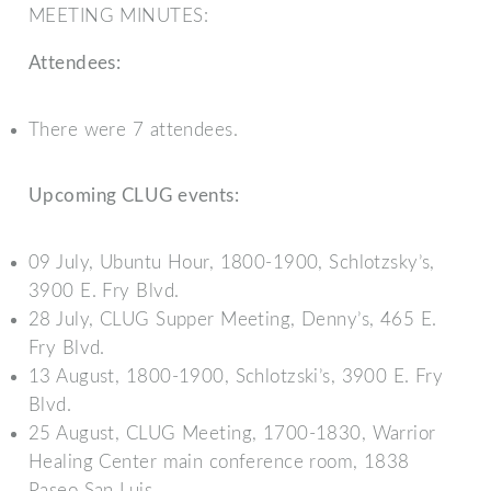
MEETING MINUTES:
Attendees:
There were 7 attendees.
Upcoming CLUG events:
09 July, Ubuntu Hour, 1800-1900, Schlotzsky’s,
3900 E. Fry Blvd.
28 July, CLUG Supper Meeting, Denny’s, 465 E.
Fry Blvd.
13 August, 1800-1900, Schlotzski’s, 3900 E. Fry
Blvd.
25 August, CLUG Meeting, 1700-1830, Warrior
Healing Center main conference room, 1838
Paseo San Luis