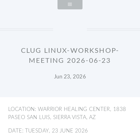
CLUG LINUX-WORKSHOP-
MEETING 2026-06-23
Jun 23, 2026
LOCATION: WARRIOR HEALING CENTER, 1838
PASEO SAN LUIS, SIERRA VISTA, AZ
DATE: TUESDAY, 23 JUNE 2026