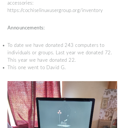
accessories:
https://cochiselinuxusergroup.org/inventory
Announcements:
To date we have donated 243 computers to
individuals or groups. Last year we donated 72.
This year we have donated 22.
This one went to David G.