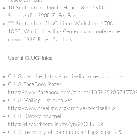
10 September, Ubuntu Hour, 1800-1900,
Schlotzski’s, 3900 E. Fry Blvd.
22 September, CLUG Linux Workshop, 1700-
1830, Warrior Healing Center main conference
room, 1838 Paseo San Luis
Useful CLUG links:
CLUG website: https://cochiselinuxusergroup.org
CLUG FaceBook Page:
https://www.facebook.com/groups/10592598574773
CLUG Mailing List Archives:
https://www.freelists.org/archive/cochiselinux
CLUG Discord channel:
https://discord.com/invite/ym2hCH5FSk
CLUG inventory of computers and spare parts &