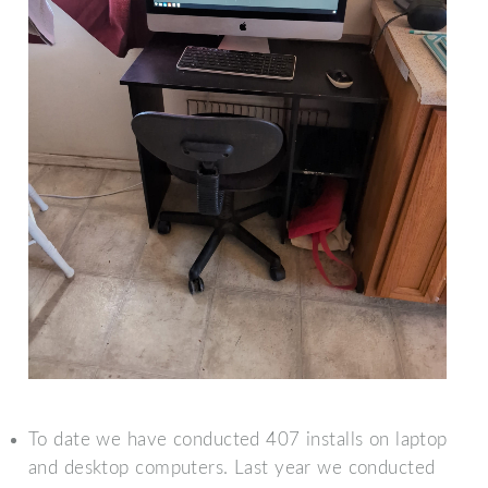
To date we have conducted 407 installs on laptop
and desktop computers. Last year we conducted