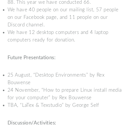
88. This year we have conducted 66.
We have 40 people on our mailing list, 57 people
on our Facebook page, and 11 people on our
Discord channel.
We have 12 desktop computers and 4 laptop
computers ready for donation.
Future Presentations:
25 August, “Desktop Environments” by Rex
Bouwense
24 November, “How to prepare Linux install media
for your computer” by Rex Bouwense
TBA, “LaTex & Texstudio” by George Self
Discussion/Activities: