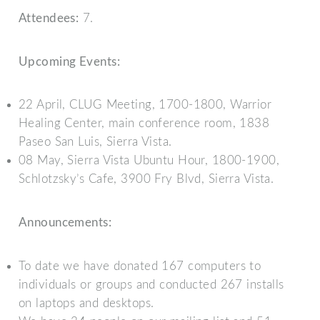
Attendees:
7.
Upcoming Events:
22 April, CLUG Meeting, 1700-1800, Warrior
Healing Center, main conference room, 1838
Paseo San Luis, Sierra Vista.
08 May, Sierra Vista Ubuntu Hour, 1800-1900,
Schlotzsky’s Cafe, 3900 Fry Blvd, Sierra Vista.
Announcements:
To date we have donated 167 computers to
individuals or groups and conducted 267 installs
on laptops and desktops.