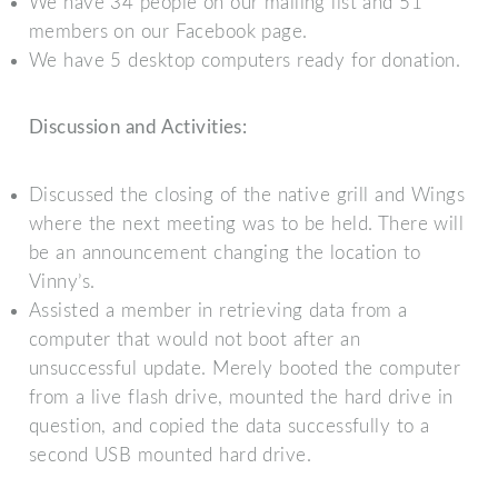
We have 34 people on our mailing list and 51
members on our Facebook page.
We have 5 desktop computers ready for donation.
Discussion and Activities:
Discussed the closing of the native grill and Wings
where the next meeting was to be held. There will
be an announcement changing the location to
Vinny’s.
Assisted a member in retrieving data from a
computer that would not boot after an
unsuccessful update. Merely booted the computer
from a live flash drive, mounted the hard drive in
question, and copied the data successfully to a
second USB mounted hard drive.