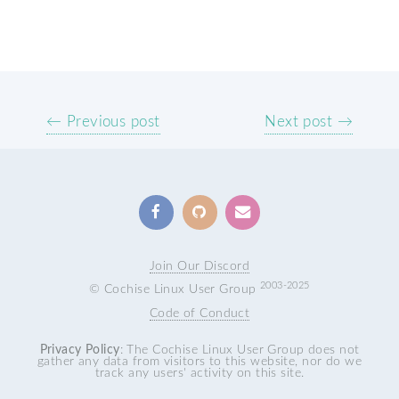
← Previous post
Next post →
Join Our Discord
2003-2025
© Cochise Linux User Group
Code of Conduct
Privacy Policy
: The Cochise Linux User Group does not
gather any data from visitors to this website, nor do we
track any users' activity on this site.