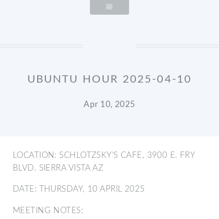
UBUNTU HOUR 2025-04-10
Apr 10, 2025
LOCATION: SCHLOTZSKY’S CAFE, 3900 E. FRY
BLVD. SIERRA VISTA AZ
DATE: THURSDAY, 10 APRIL 2025
MEETING NOTES: