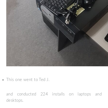
This one went to Ted J.
and conducted 224 installs on laptops and
desktops.