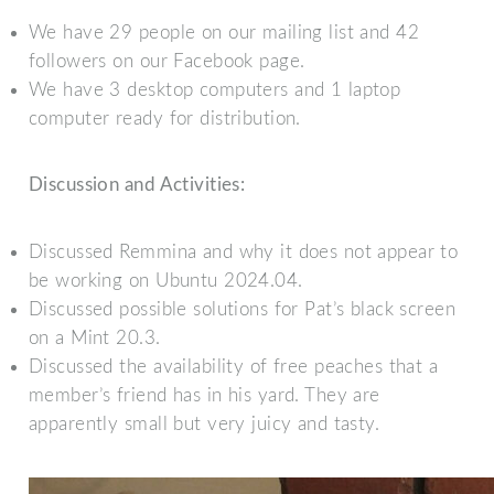
We have 29 people on our mailing list and 42
followers on our Facebook page.
We have 3 desktop computers and 1 laptop
computer ready for distribution.
Discussion and Activities:
Discussed Remmina and why it does not appear to
be working on Ubuntu 2024.04.
Discussed possible solutions for Pat’s black screen
on a Mint 20.3.
Discussed the availability of free peaches that a
member’s friend has in his yard. They are
apparently small but very juicy and tasty.