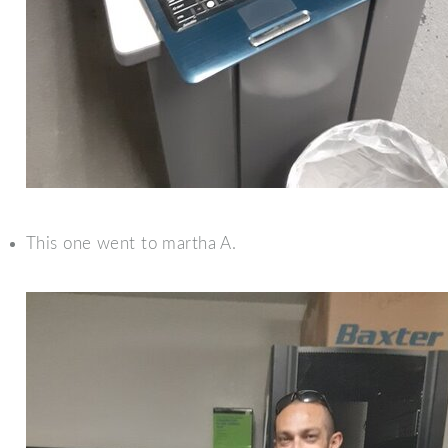
This one went to martha A.