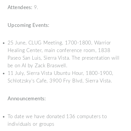
Attendees:
9.
Upcoming Events:
25 June, CLUG Meeting, 1700-1800, Warrior
Healing Center, main conference room, 1838
Paseo San Luis, Sierra Vista. The presentation will
be on AI by Zack Braswell.
11 July, Sierra Vista Ubuntu Hour, 1800-1900,
Schlotzsky’s Cafe, 3900 Fry Blvd, Sierra Vista.
Announcements:
To date we have donated 136 computers to
individuals or groups