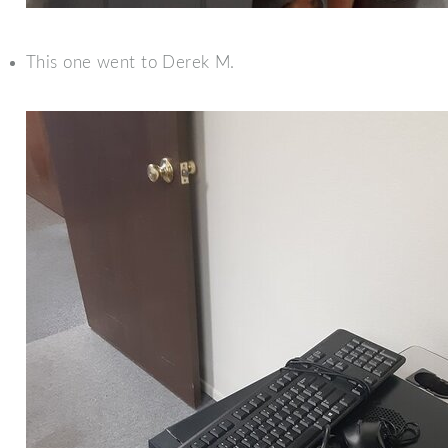
This one went to Derek M.