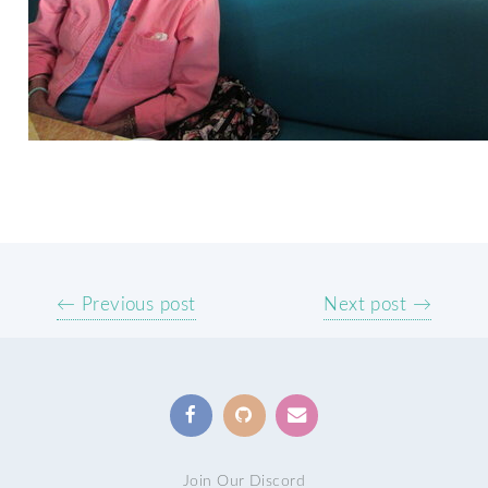
← Previous post
Next post →
Join Our Discord