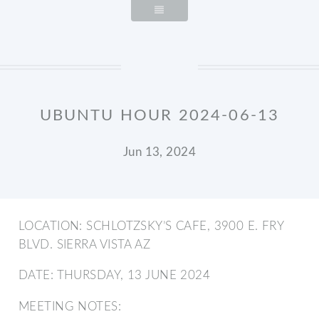
UBUNTU HOUR 2024-06-13
Jun 13, 2024
LOCATION: SCHLOTZSKY’S CAFE, 3900 E. FRY
BLVD. SIERRA VISTA AZ
DATE: THURSDAY, 13 JUNE 2024
MEETING NOTES: