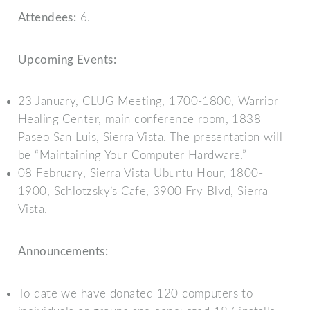
Attendees:
6.
Upcoming Events:
23 January, CLUG Meeting, 1700-1800, Warrior
Healing Center, main conference room, 1838
Paseo San Luis, Sierra Vista. The presentation will
be “Maintaining Your Computer Hardware.”
08 February, Sierra Vista Ubuntu Hour, 1800-
1900, Schlotzsky’s Cafe, 3900 Fry Blvd, Sierra
Vista.
Announcements:
To date we have donated 120 computers to