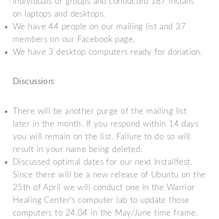
individuals or groups and conducted 187 installs
on laptops and desktops.
We have 44 people on our mailing list and 37
members on our Facebook page.
We have 3 desktop computers ready for donation.
Discussion:
There will be another purge of the mailing list
later in the month. If you respond within 14 days
you will remain on the list. Failure to do so will
result in your name being deleted.
Discussed optimal dates for our next Installfest.
Since there will be a new release of Ubuntu on the
25th of April we will conduct one in the Warrior
Healing Center’s computer lab to update those
computers to 24.04 in the May/June time frame.