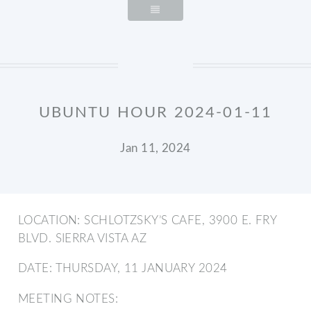
UBUNTU HOUR 2024-01-11
Jan 11, 2024
LOCATION: SCHLOTZSKY’S CAFE, 3900 E. FRY
BLVD. SIERRA VISTA AZ
DATE: THURSDAY, 11 JANUARY 2024
MEETING NOTES: