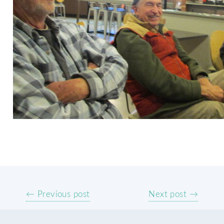
← Previous post
Next post →