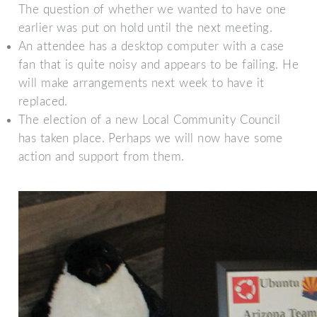
The question of whether we wanted to have one
earlier was put on hold until the next meeting.
An attendee has a desktop computer with a case
fan that is quite noisy and appears to be failing. He
will make arrangements next week to have it
replaced.
The election of a new Local Community Council
has taken place. Perhaps we will now have some
action and support from them.