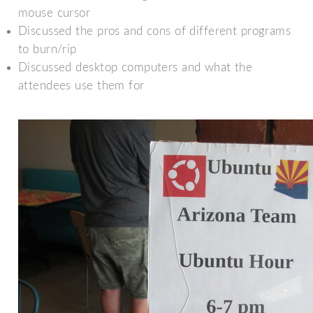
mouse cursor
Discussed the pros and cons of different programs
to burn/rip
Discussed desktop computers and what the
attendees use them for