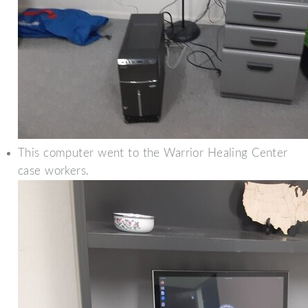
This computer went to the Warrior Healing Center
case workers.