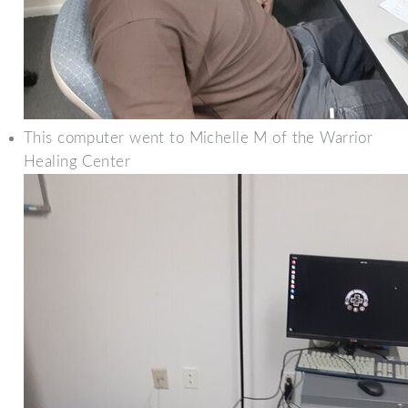
This computer went to Michelle M of the Warrior
Healing Center