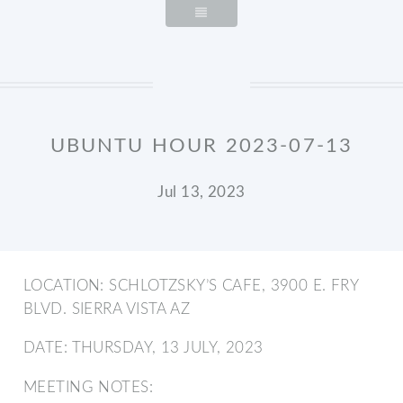
UBUNTU HOUR 2023-07-13
Jul 13, 2023
LOCATION: SCHLOTZSKY’S CAFE, 3900 E. FRY
BLVD. SIERRA VISTA AZ
DATE: THURSDAY, 13 JULY, 2023
MEETING NOTES: