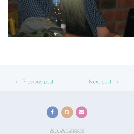
← Previous post
Next post →
Join Our Discord