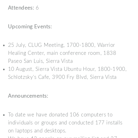
Attendees:
6
Upcoming Events:
25 July, CLUG Meeting, 1700-1800, Warrior
Healing Center, main conference room, 1838
Paseo San Luis, Sierra Vista
10 August, Sierra Vista Ubuntu Hour, 1800-1900,
Schlotzsky’s Cafe, 3900 Fry Blvd, Sierra Vista
Announcements:
To date we have donated 106 computers to
individuals or groups and conducted 177 installs
on laptops and desktops.