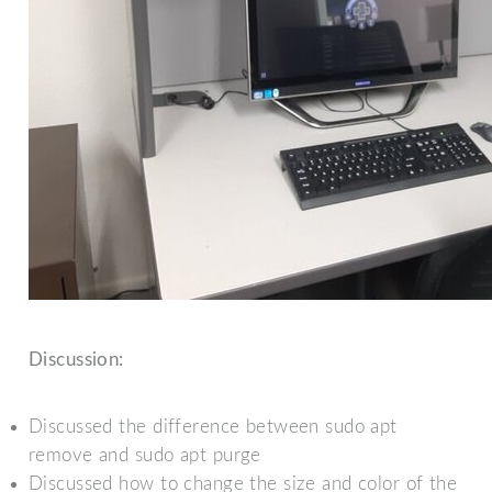
Discussion:
Discussed the difference between sudo apt
remove and sudo apt purge
Discussed how to change the size and color of the