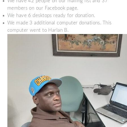
We have 42 people on our mailing list and 37
members on our Facebook page.
We have 6 desktops ready for donation.
We made 3 additional computer donations. This
computer went to Harlan B.