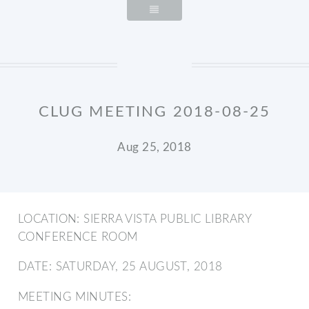
CLUG MEETING 2018-08-25
Aug 25, 2018
LOCATION: SIERRA VISTA PUBLIC LIBRARY
CONFERENCE ROOM
DATE: SATURDAY, 25 AUGUST, 2018
MEETING MINUTES: