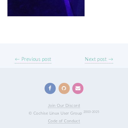
← Previous post
Next post →
Join Our Discord
2003-2025
© Cochise Linux User Group
Code of Conduct