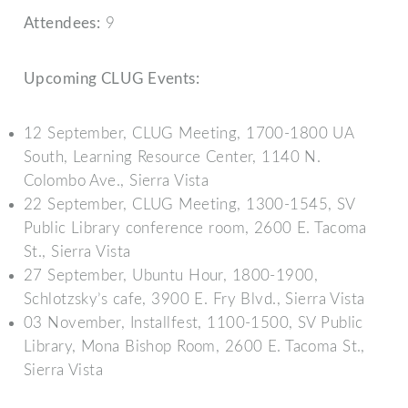
Attendees:
9
Upcoming CLUG Events:
12 September, CLUG Meeting, 1700-1800 UA
South, Learning Resource Center, 1140 N.
Colombo Ave., Sierra Vista
22 September, CLUG Meeting, 1300-1545, SV
Public Library conference room, 2600 E. Tacoma
St., Sierra Vista
27 September, Ubuntu Hour, 1800-1900,
Schlotzsky’s cafe, 3900 E. Fry Blvd., Sierra Vista
03 November, Installfest, 1100-1500, SV Public
Library, Mona Bishop Room, 2600 E. Tacoma St.,
Sierra Vista