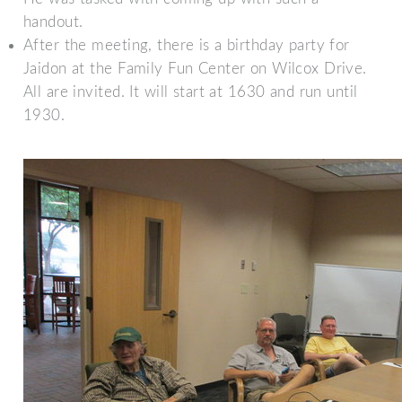
handout.
After the meeting, there is a birthday party for
Jaidon at the Family Fun Center on Wilcox Drive.
All are invited. It will start at 1630 and run until
1930.