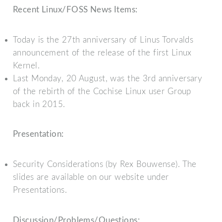
Recent Linux/FOSS News Items:
Today is the 27th anniversary of Linus Torvalds
announcement of the release of the first Linux
Kernel.
Last Monday, 20 August, was the 3rd anniversary
of the rebirth of the Cochise Linux user Group
back in 2015.
Presentation:
Security Considerations (by Rex Bouwense). The
slides are available on our website under
Presentations.
Discussion/Problems/Questions: