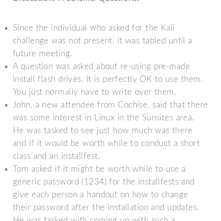
Since the individual who asked for the Kali
challenge was not present, it was tabled until a
future meeting.
A question was asked about re-using pre-made
install flash drives. It is perfectly OK to use them.
You just normally have to write over them.
John, a new attendee from Cochise, said that there
was some interest in Linux in the Sunsites area.
He was tasked to see just how much was there
and if it would be worth while to conduct a short
class and an installfest.
Tom asked if it might be worth while to use a
generic password (1234) for the installfests and
give each person a handout on how to change
their password after the installation and updates.
He was tasked with coming up with such a