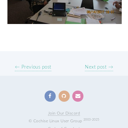
← Previous post
Next post →
Join Our Discord
2003-2025
© Cochise Linux User Group