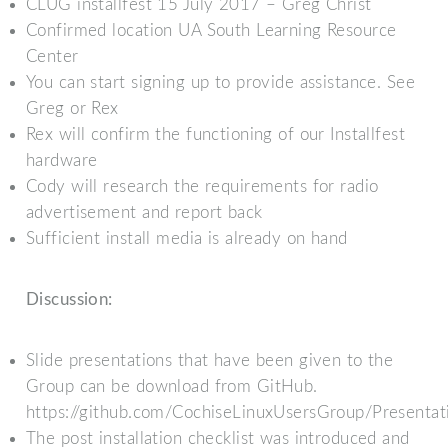
CLUG installfest 15 July 2017 – Greg Christ
Confirmed location UA South Learning Resource
Center
You can start signing up to provide assistance. See
Greg or Rex
Rex will confirm the functioning of our Installfest
hardware
Cody will research the requirements for radio
advertisement and report back
Sufficient install media is already on hand
Discussion:
Slide presentations that have been given to the
Group can be download from GitHub.
https://github.com/CochiseLinuxUsersGroup/Presentat
The post installation checklist was introduced and