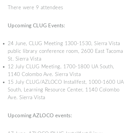
There were 9 attendees
Upcoming CLUG Events:
24 June, CLUG Meeting 1300-1530, Sierra Vista
public library conference room, 2600 East Tacoma
St. Sierra Vista
12 July CLUG Meeting, 1700-1800 UA South,
1140 Colombo Ave. Sierra Vista
15 July CLUG/AZLOCO Installfest, 1000-1600 UA
South, Learning Resource Center, 1140 Colombo
Ave. Sierra Vista
Upcoming AZLOCO events: