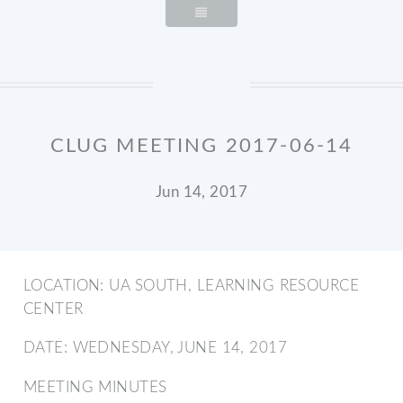
CLUG MEETING 2017-06-14
Jun 14, 2017
LOCATION: UA SOUTH, LEARNING RESOURCE
CENTER
DATE: WEDNESDAY, JUNE 14, 2017
MEETING MINUTES