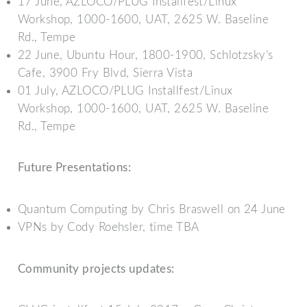
17 June, AZLOCO/PLUG Installfest/Linux
Workshop, 1000-1600, UAT, 2625 W. Baseline
Rd., Tempe
22 June, Ubuntu Hour, 1800-1900, Schlotzsky’s
Cafe, 3900 Fry Blvd, Sierra Vista
01 July, AZLOCO/PLUG Installfest/Linux
Workshop, 1000-1600, UAT, 2625 W. Baseline
Rd., Tempe
Future Presentations:
Quantum Computing by Chris Braswell on 24 June
VPNs by Cody Roehsler, time TBA
Community projects updates: