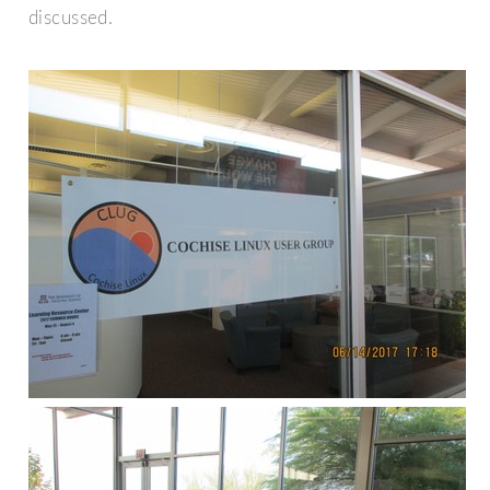
discussed.