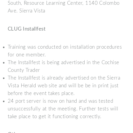
South, Resource Learning Center, 1140 Colombo
Ave. Sierra Vista
CLUG Installfest
Training was conducted on installation procedures
for one member.
The Installfest is being advertised in the Cochise
County Trader
The Installfest is already advertised on the Sierra
Vista Herald web site and will be be in print just
before the event takes place.
24 port server is now on hand and was tested
unsuccessfully at the meeting. Further tests will
take place to get it functioning correctly.