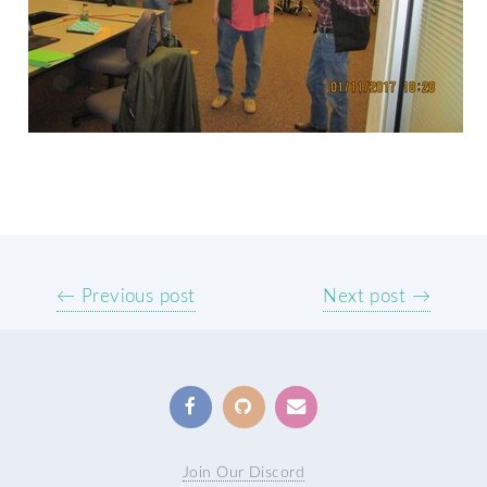
← Previous post
Next post →
Join Our Discord