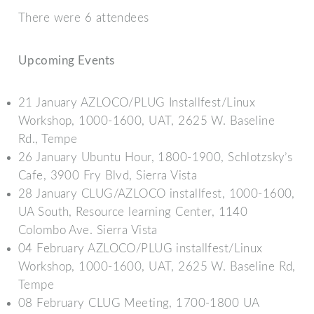
There were 6 attendees
Upcoming Events
21 January AZLOCO/PLUG Installfest/Linux
Workshop, 1000-1600, UAT, 2625 W. Baseline
Rd., Tempe
26 January Ubuntu Hour, 1800-1900, Schlotzsky’s
Cafe, 3900 Fry Blvd, Sierra Vista
28 January CLUG/AZLOCO installfest, 1000-1600,
UA South, Resource learning Center, 1140
Colombo Ave. Sierra Vista
04 February AZLOCO/PLUG installfest/Linux
Workshop, 1000-1600, UAT, 2625 W. Baseline Rd,
Tempe
08 February CLUG Meeting, 1700-1800 UA