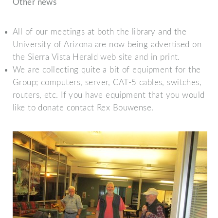
Other news
All of our meetings at both the library and the
University of Arizona are now being advertised on
the Sierra Vista Herald web site and in print.
We are collecting quite a bit of equipment for the
Group; computers, server, CAT-5 cables, switches,
routers, etc. If you have equipment that you would
like to donate contact Rex Bouwense.