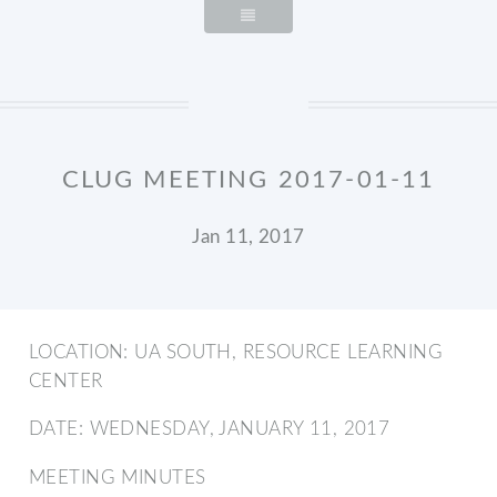
CLUG MEETING 2017-01-11
Jan 11, 2017
LOCATION: UA SOUTH, RESOURCE LEARNING
CENTER
DATE: WEDNESDAY, JANUARY 11, 2017
MEETING MINUTES